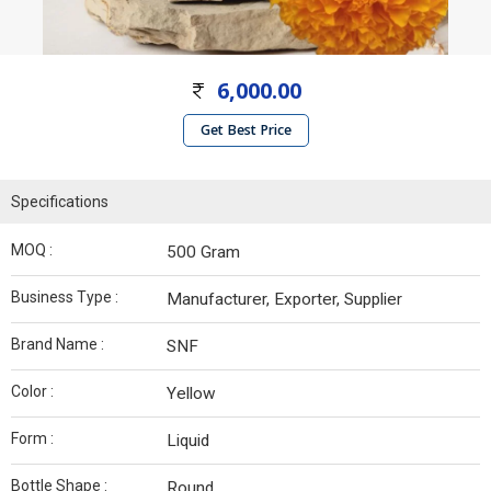
6,000.00
Get Best Price
Specifications
MOQ :
500 Gram
Business Type :
Manufacturer, Exporter, Supplier
Brand Name :
SNF
Color :
Yellow
Form :
Liquid
Bottle Shape :
Round