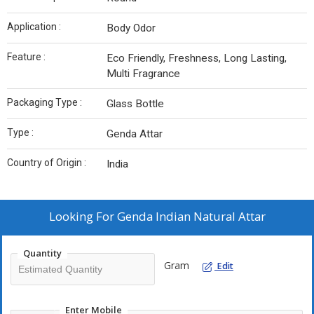
Application :
Body Odor
Feature :
Eco Friendly, Freshness, Long Lasting,
Multi Fragrance
Packaging Type :
Glass Bottle
Type :
Genda Attar
Country of Origin :
India
Looking For
Genda Indian Natural Attar
Quantity
Gram
Edit
Enter Mobile