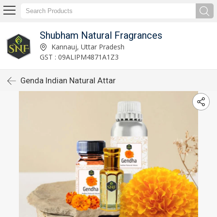
Shubham Natural Fragrances
Kannauj, Uttar Pradesh
GST : 09ALIPM4871A1Z3
Genda Indian Natural Attar