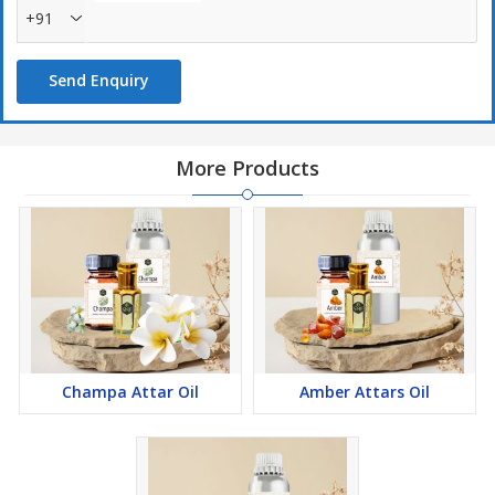
+91
Send Enquiry
More Products
Champa Attar Oil
Amber Attars Oil