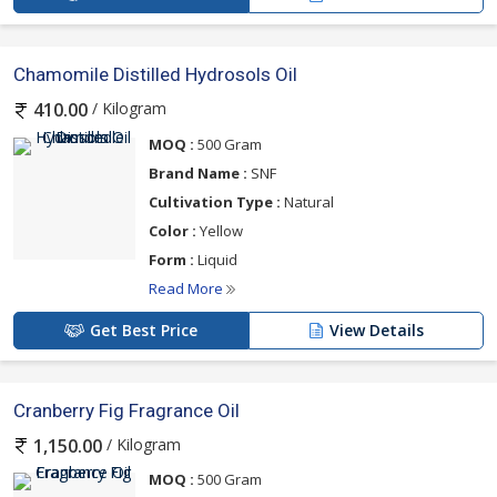
Chamomile Distilled Hydrosols Oil
/ Kilogram
410.00
MOQ :
500 Gram
Brand Name :
SNF
Cultivation Type :
Natural
Color :
Yellow
Form :
Liquid
Read More
Get Best Price
View Details
Cranberry Fig Fragrance Oil
/ Kilogram
1,150.00
MOQ :
500 Gram