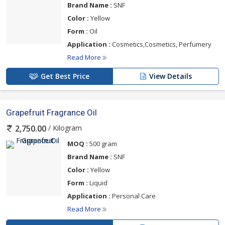
Brand Name :
SNF
Color :
Yellow
Form :
Oil
Application :
Cosmetics,Cosmetics, Perfumery
Read More
Get Best Price
View Details
Grapefruit Fragrance Oil
/ Kilogram
2,750.00
MOQ :
500 gram
Brand Name :
SNF
Color :
Yellow
Form :
Liquid
Application :
Personal Care
Read More