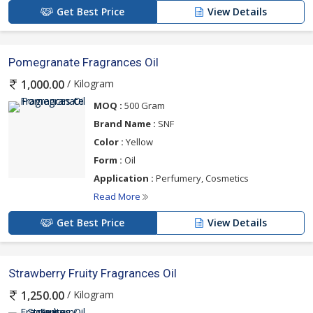
Get Best Price
View Details
Pomegranate Fragrances Oil
/ Kilogram
1,000.00
MOQ :
500 Gram
Brand Name :
SNF
Color :
Yellow
Form :
Oil
Application :
Perfumery, Cosmetics
Read More
Get Best Price
View Details
Strawberry Fruity Fragrances Oil
/ Kilogram
1,250.00