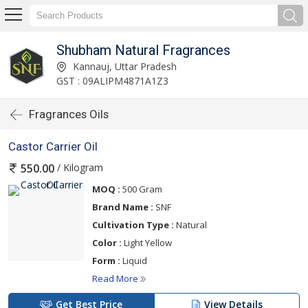
Shubham Natural Fragrances
Kannauj, Uttar Pradesh
GST : 09ALIPM4871A1Z3
Fragrances Oils
Castor Carrier Oil
/ Kilogram
550.00
MOQ :
500 Gram
Brand Name :
SNF
Cultivation Type :
Natural
Color :
Light Yellow
Form :
Liquid
Read More
Get Best Price
View Details