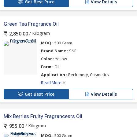
Get Best Price
View Details
Green Tea Fragrance Oil
/ Kilogram
2,850.00
MOQ :
500 Gram
Brand Name :
SNF
Color :
Yellow
Form :
Oil
Application :
Perfumery, Cosmetics
Read More
Get Best Price
View Details
Mix Berries Fruity Fragrancesrs Oil
/ Kilogram
955.00
MOQ :
500 Gram