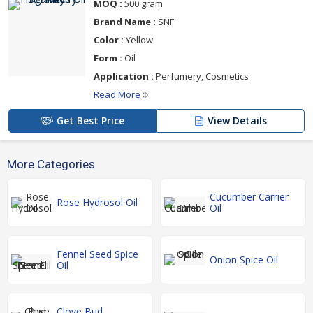
MOQ :
500 gram
Brand Name :
SNF
Color :
Yellow
Form :
Oil
Application :
Perfumery, Cosmetics
Read More
Get Best Price
View Details
More Categories
Cucumber Carrier
Rose Hydrosol Oil
Oil
Fennel Seed Spice
Onion Spice Oil
Oil
Clove Bud