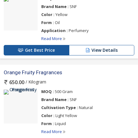
Brand Name :
SNF
Color :
Yellow
Form :
Oil
Application :
Perfumery
Read More
Get Best Price
View Details
Orange Fruity Fragrances
/ Kilogram
650.00
MOQ :
500 Gram
Brand Name :
SNF
Cultivation Type :
Natural
Color :
Light Yellow
Form :
Liquid
Read More